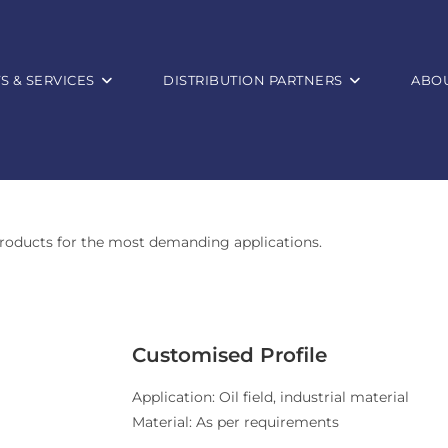
 & SERVICES
DISTRIBUTION PARTNERS
ABOU
roducts for the most demanding applications.
Customised Profile
Application: Oil field, industrial material
Material: As per requirements