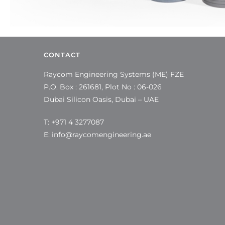
CONTACT
Raycom Engineering Systems (ME) FZE
P.O. Box : 261681, Plot No : 06-026
Dubai Silicon Oasis, Dubai – UAE
T: +971 4 3277087
E:
info@raycomengineering.ae