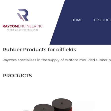
HOME
PRODUCTS
Rubber Products for oilfields
Raycom specialises in the supply of custom moulded rubber p
PRODUCTS