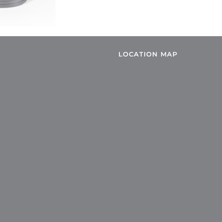
LOCATION MAP