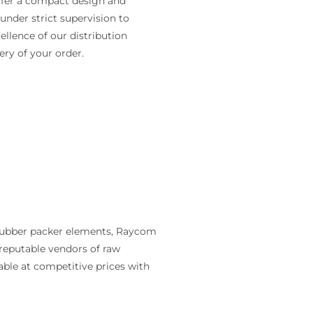
ffer a compact design and
under strict supervision to
cellence of our distribution
ery of your order.
 rubber packer elements, Raycom
reputable vendors of raw
ble at competitive prices with