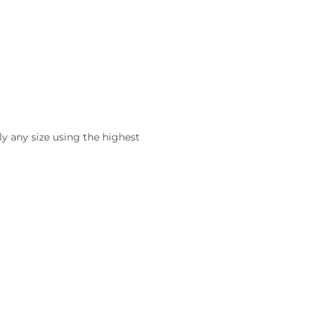
y any size using the highest