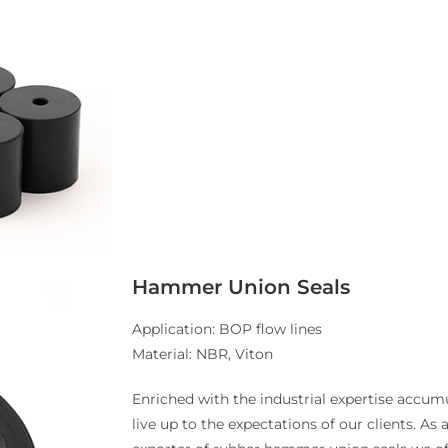
Hammer Union Seals
Application: BOP flow lines
Material: NBR, Viton
Enriched with the industrial expertise accumu
live up to the expectations of our clients. As