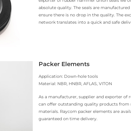
exporter of rubber hammer union seals we o
absolute quality. The seals are manufactured 
ensure there is no drop in the quality. The ex
network translates into a quick and safe deliv
Packer Elements
Application: Down-hole tools
Material: NBR, HNBR, AFLAS, VITON
As a manufacturer, supplier and exporter of
can offer outstanding quality products from 
materials. Raycom packer elements are availa
guaranteed on time delivery.