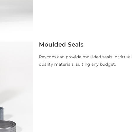
Moulded Seals
Raycom can provide moulded seals in virtuall
quality materials, suiting any budget.