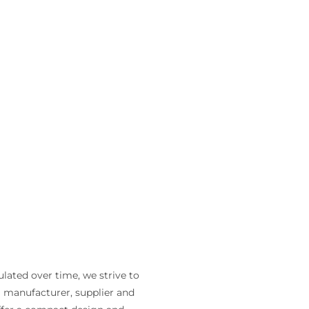
lated over time, we strive to
 a manufacturer, supplier and