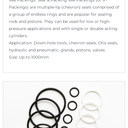
Packings) are multiple-lip (chevron) seals comprised of
a group of endless rings and are popular for sealing
rods and pistons. They can be used for low or high-
pressure applications and with single or double acting
cylinders.
Application: Down-hole tools, chevron seals, Otis seals,
hydraulic and pneumatic, glands, pistons, valves
Size: Up to 1000mm