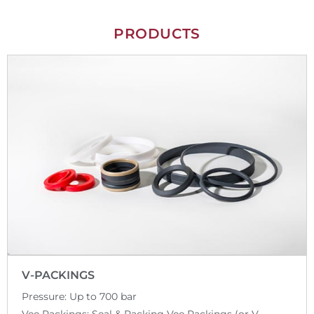
PRODUCTS
V-PACKINGS
Pressure: Up to 700 bar
Vee Packings: Seal & Packing Vee Packings (or V-