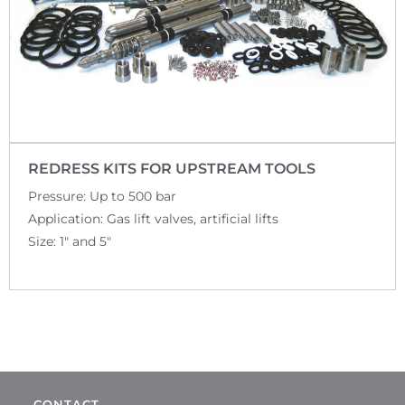
REDRESS KITS FOR UPSTREAM TOOLS
Pressure: Up to 500 bar
Application: Gas lift valves, artificial lifts
Size: 1″ and 5″
CONTACT