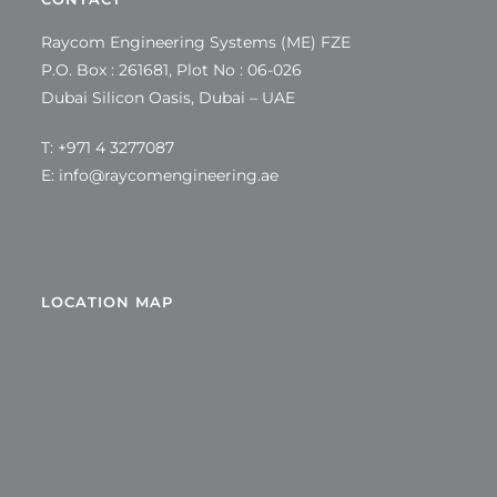
Raycom Engineering Systems (ME) FZE
P.O. Box : 261681, Plot No : 06-026
Dubai Silicon Oasis, Dubai – UAE
T: +971 4 3277087
E:
info@raycomengineering.ae
LOCATION MAP