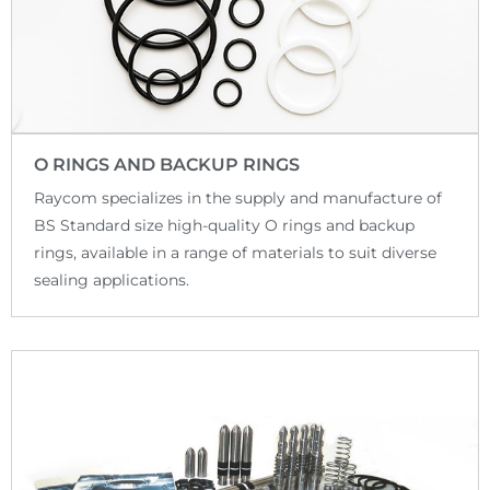
O RINGS AND BACKUP RINGS
Raycom specializes in the supply and manufacture of
BS Standard size high-quality O rings and backup
rings, available in a range of materials to suit diverse
sealing applications.