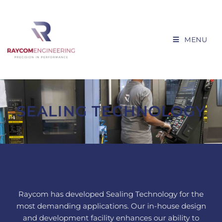
MENU
SEALING TECHNOLOGY
Raycom has developed Sealing Technology for the
most demanding applications. Our in-house design
and development facility enhances our ability to