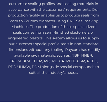
customise sealing profiles and sealing materials in
accordance with the customers’ requirements. Our
production facility enables us to produce seals from
5mm to 720mm diameter using CNC Seal making
Machines. The production of these special sized
seals comes from semi-finished elastomers or
engineered plastics. This system allows us to supply
our customers special profile seals in non-standard
dimensions without any tooling. Raycom has readily
available raw materials, such as, NBR, HNBR,
EPDM,FKM, FFKM, MQ, PU, CR, PTFE, CSM, PEEK,
PPS, UHMW, POM alongside special compounds to
suit all the industry’s needs.